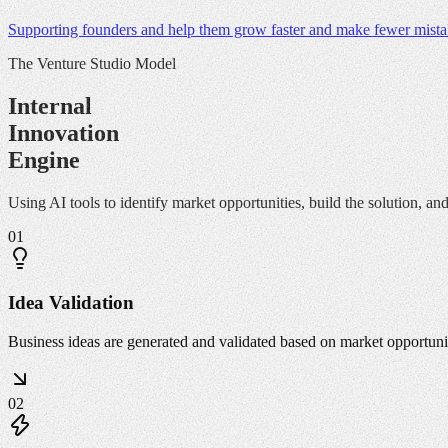
Supporting founders and help them grow faster and make fewer mistak
The Venture Studio Model
Internal
Innovation
Engine
Using AI tools to identify market opportunities, build the solution, a
01
Idea Validation
Business ideas are generated and validated based on market opportunit
02