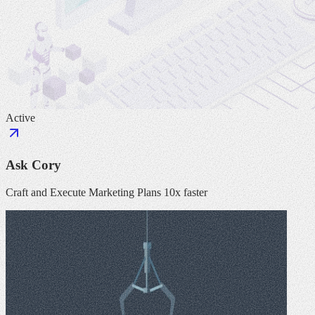
Active
Ask Cory
Craft and Execute Marketing Plans 10x faster