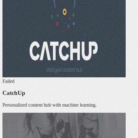
Failed
CatchUp
Personalized content hub with machine learning.