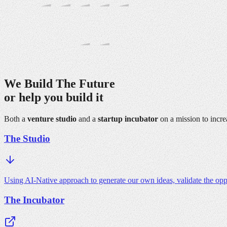
We Build The
Future
or help you
build it
Both a
venture studio
and a
startup incubator
on a mission to incre
The Studio
Using AI-Native approach to generate our own ideas, validate the opp
The Incubator