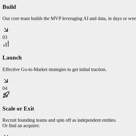
Build
Our core team builds the MVP leveraging AI and data, in days or wee
03
Launch
Effective Go-to-Market strategies to get initial traction.
04
Scale or Exit
Recruit founding teams and spin off as independent entities.
Or find an acquirer.