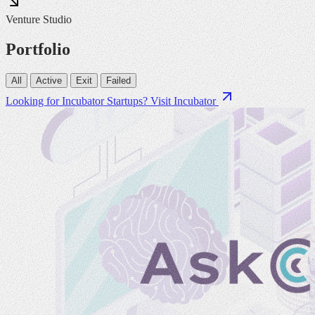
Venture Studio
Portfolio
All
Active
Exit
Failed
Looking for Incubator Startups?
Visit Incubator