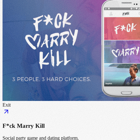
Exit
F*ck Marry Kill
Social party game and dating platform.