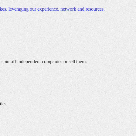
es, leveraging our experience, network and resources.
nd spin off independent companies or sell them.
ies.