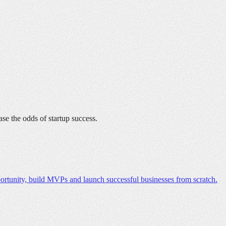
ase the odds of startup success.
ortunity, build MVPs and launch successful businesses from scratch.