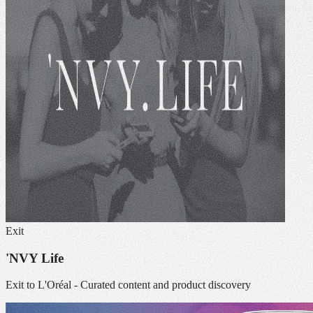
Exit
'NVY Life
Exit to L'Oréal - Curated content and product discovery