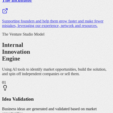
The Incubator
Supporting founders and help them grow faster and make fewer
mistakes, leveraging our experience, network and resources.
The Venture Studio Model
Internal
Innovation
Engine
Using AI tools to identify market opportunities, build the solution,
and spin off independent companies or sell them.
01
Idea Validation
Business ideas are generated and validated based on market