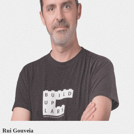
Rui Gouveia