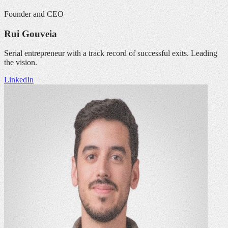
Founder and CEO
Rui Gouveia
Serial entrepreneur with a track record of successful exits. Leading
the vision.
LinkedIn