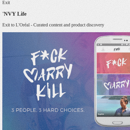
Exit
'NVY Life
Exit to L'Oréal - Curated content and product discovery