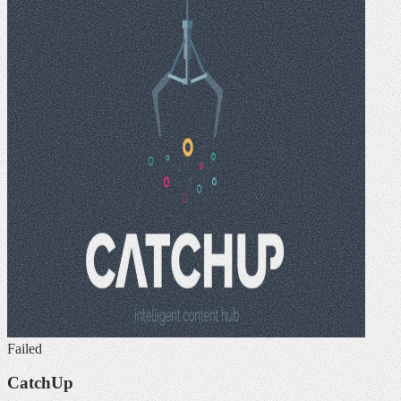
Failed
CatchUp