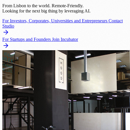
From Lisbon to the world. Remote-Friendly.
Looking for the next big thing by leveraging AI.
For Investors, Corporates, Universities and Entrepreneurs
Contact
Studio
For Startups and Founders
Join Incubator