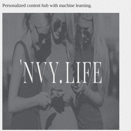
Personalized content hub with machine learning.