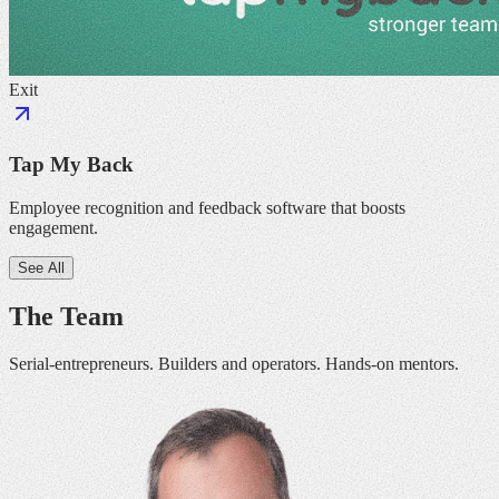
Exit
Tap My Back
Employee recognition and feedback software that boosts
engagement.
See All
The Team
Serial-entrepreneurs. Builders and operators. Hands-on mentors.