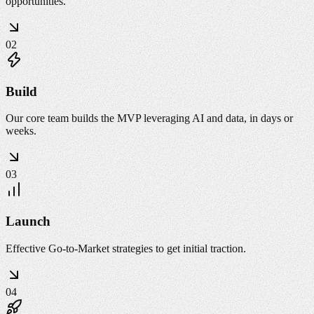
opportunities.
02
Build
Our core team builds the MVP leveraging AI and data, in days or
weeks.
03
Launch
Effective Go-to-Market strategies to get initial traction.
04