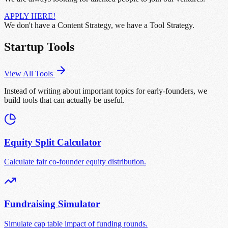
APPLY HERE!
We don't have a Content Strategy, we have a Tool Strategy.
Startup Tools
View All Tools
Instead of writing about important topics for early-founders, we
build tools that can actually be useful.
Equity Split Calculator
Calculate fair co-founder equity distribution.
Fundraising Simulator
Simulate cap table impact of funding rounds.