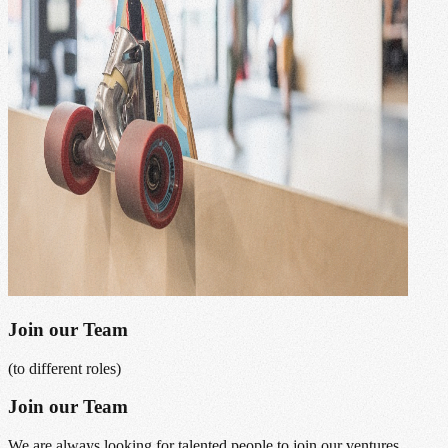
Join our Team
(to different roles)
Join our Team
We are always looking for talented people to join our ventures.