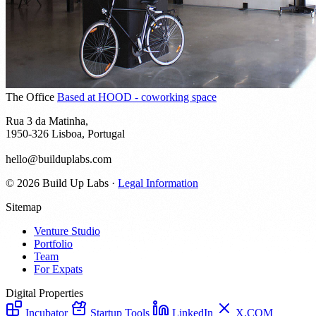
The Office
Based at HOOD - coworking space
Rua 3 da Matinha,
1950-326 Lisboa, Portugal
hello@builduplabs.com
© 2026 Build Up Labs
·
Legal Information
Sitemap
Venture Studio
Portfolio
Team
For Expats
Digital Properties
Incubator
Startup Tools
LinkedIn
X.COM