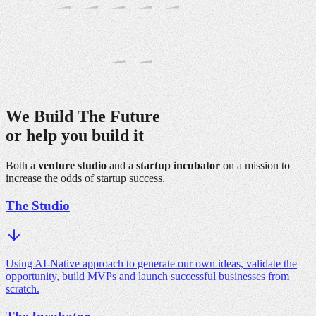
We Build The
Future
or help you
build it
Both a
venture studio
and a
startup incubator
on a mission to
increase the odds of startup success.
The Studio
Using AI-Native approach to generate our own ideas, validate the
opportunity, build MVPs and launch successful businesses from
scratch.