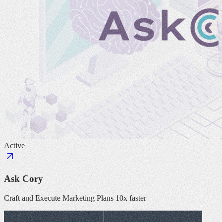
Active
Ask Cory
Craft and Execute Marketing Plans 10x faster