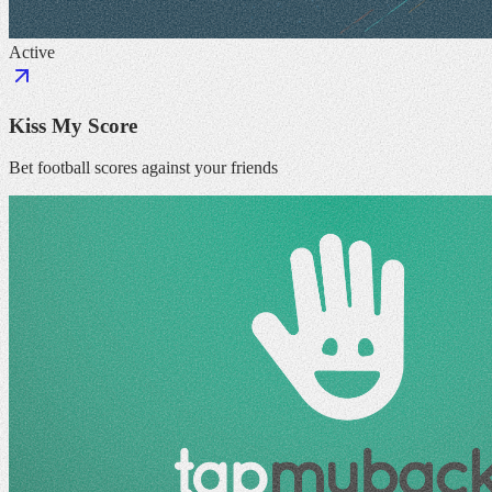
Active
Kiss My Score
Bet football scores against your friends