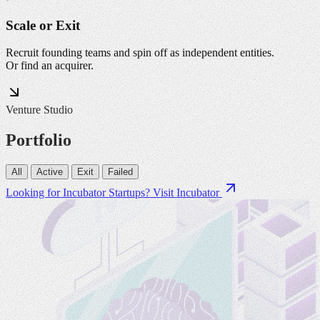
Scale or Exit
Recruit founding teams and spin off as independent entities.
Or find an acquirer.
Venture Studio
Portfolio
All
Active
Exit
Failed
Looking for Incubator Startups?
Visit Incubator