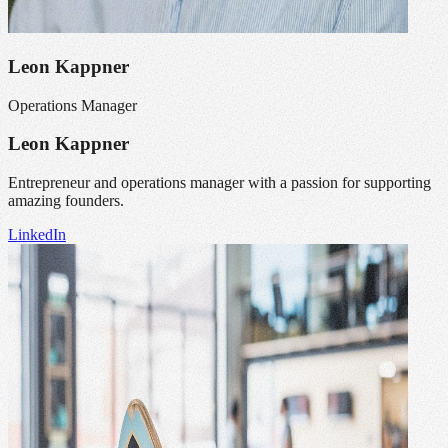
Leon Kappner
Operations Manager
Leon Kappner
Entrepreneur and operations manager with a passion for supporting
amazing founders.
LinkedIn