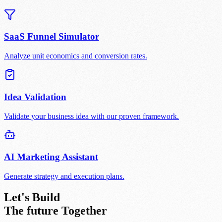
SaaS Funnel Simulator
Analyze unit economics and conversion rates.
Idea Validation
Validate your business idea with our proven framework.
AI Marketing Assistant
Generate strategy and execution plans.
Let's Build
The future
Together