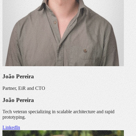
João Pereira
Partner, EiR and CTO
João Pereira
Tech veteran specializing in scalable architecture and rapid
prototyping.
LinkedIn