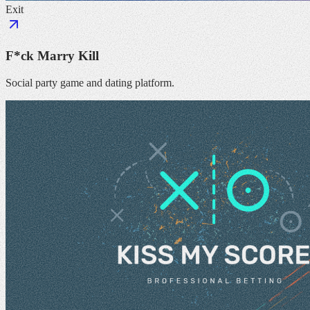
Exit
F*ck Marry Kill
Social party game and dating platform.